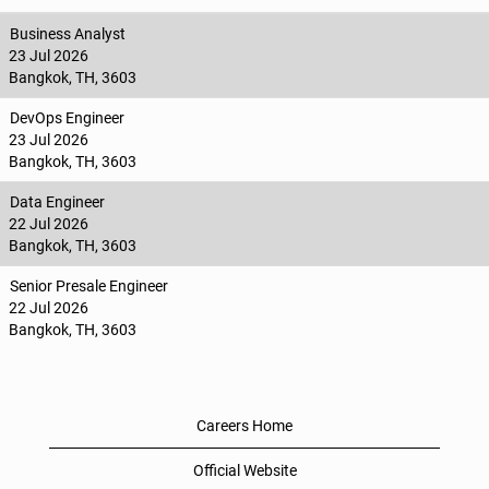
Business Analyst
23 Jul 2026
Bangkok, TH, 3603
DevOps Engineer
23 Jul 2026
Bangkok, TH, 3603
Data Engineer
22 Jul 2026
Bangkok, TH, 3603
Senior Presale Engineer
22 Jul 2026
Bangkok, TH, 3603
Careers Home
Official Website