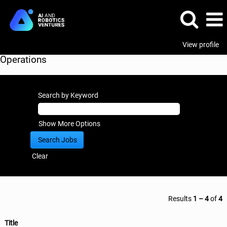
View profile
Operations
Search by Keyword
Show More Options
Clear
Results
1 – 4
of
4
Title